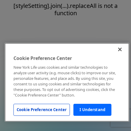
[styleSetting].join(...).replaceAll is not a
function
Cookie Preference Center
New York Life uses cookies and similar technologies to
analyze user activity (e.g. mouse clicks) to improve our site,
personalize features, and place ads. By using this site, you
consent to us using cookies and similar technologies for
these purposes. To opt out of advertising cookies, click the
"Cookie Preference Center" button.
Cookie Preference Center
I Understand