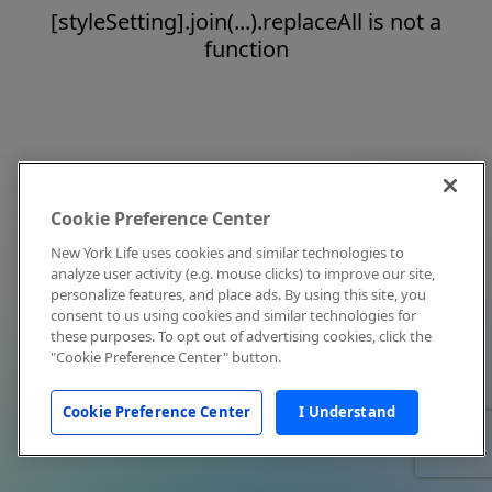
[styleSetting].join(...).replaceAll is not a
function
Cookie Preference Center
New York Life uses cookies and similar technologies to
analyze user activity (e.g. mouse clicks) to improve our site,
personalize features, and place ads. By using this site, you
consent to us using cookies and similar technologies for
these purposes. To opt out of advertising cookies, click the
"Cookie Preference Center" button.
Cookie Preference Center
I Understand