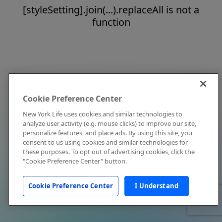
[styleSetting].join(...).replaceAll is not a
function
Cookie Preference Center
New York Life uses cookies and similar technologies to
analyze user activity (e.g. mouse clicks) to improve our site,
personalize features, and place ads. By using this site, you
consent to us using cookies and similar technologies for
these purposes. To opt out of advertising cookies, click the
"Cookie Preference Center" button.
Cookie Preference Center
I Understand